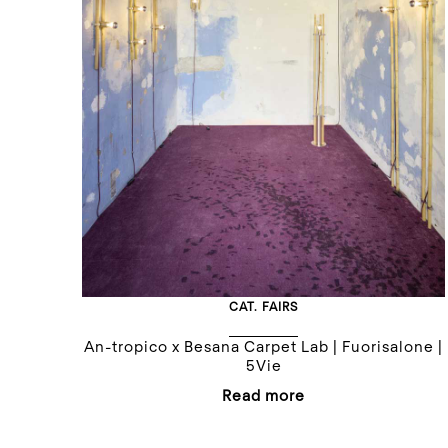
CAT.
FAIRS
An-tropico x Besana Carpet Lab | Fuorisalone |
5Vie
Read more