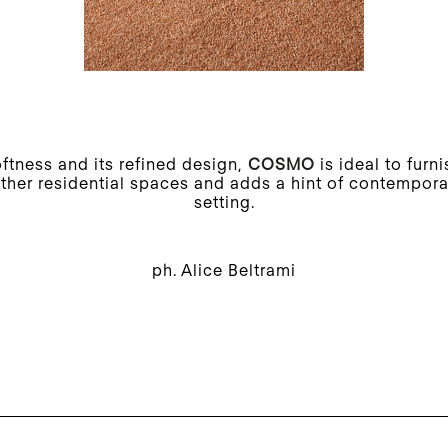
oftness and its refined design,
COSMO
is ideal to furn
her residential spaces and adds a hint of contemporar
setting.
ph. Alice Beltrami