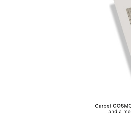
Carpet
COSM
and a mél