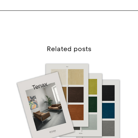
Related posts