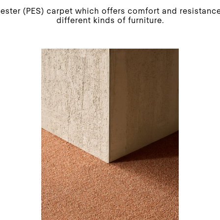
yester (PES) carpet which offers comfort and resistance
different kinds of furniture.