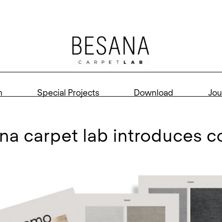
n
Special Projects
Download
Jou
ana carpet lab introduces 