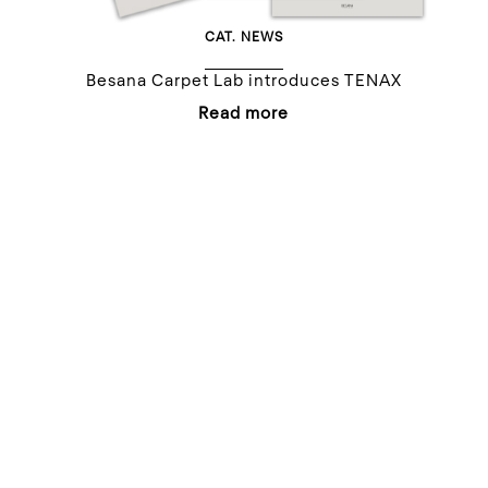
CAT.
NEWS
Besana Carpet Lab introduces TENAX
Read more