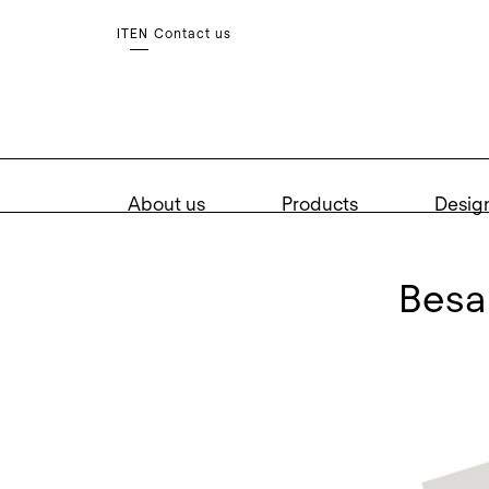
Contact us
IT
EN
About us
Products
Desig
bes