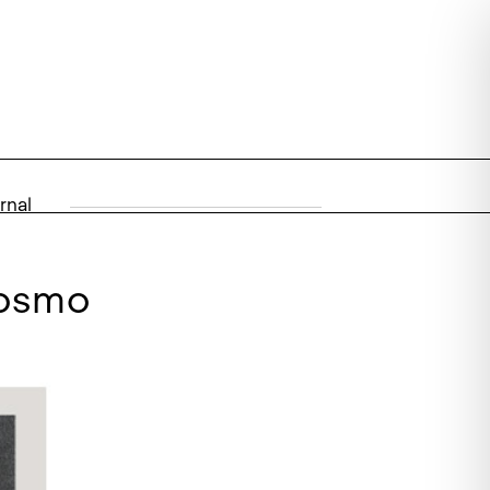
rnal
cosmo