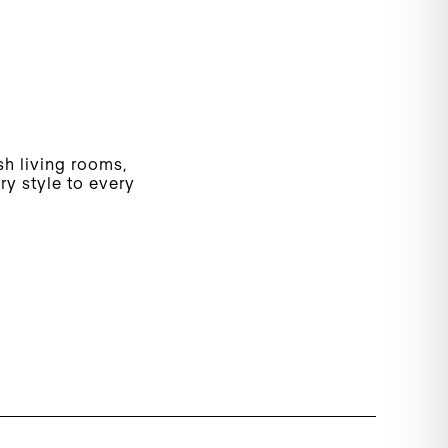
ish living rooms,
y style to every