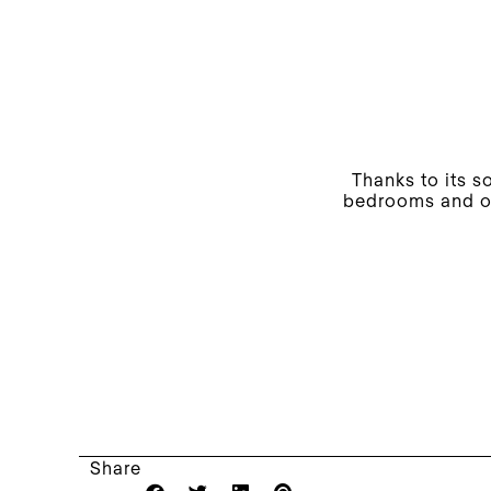
Thanks to its s
bedrooms and ot
Share