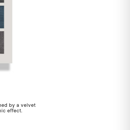
hed by a velvet
ic effect.