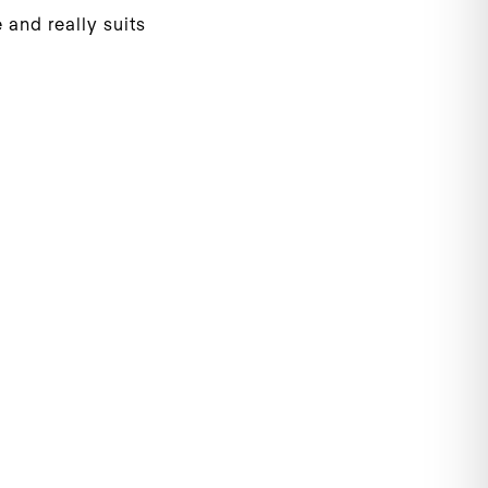
 and really suits