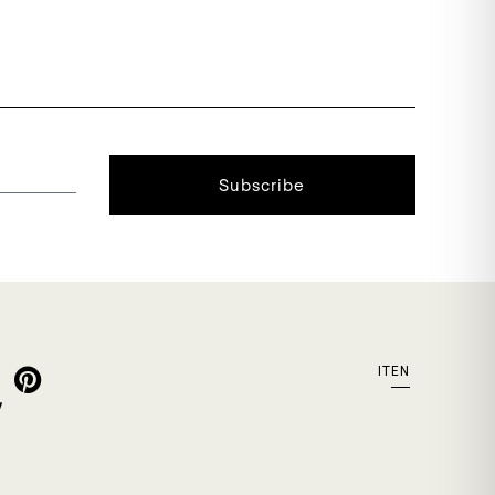
Subscribe
IT
EN
y