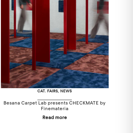
CAT.
FAIRS
,
NEWS
Besana Carpet Lab presents CHECKMATE by
Finemateria
Read more