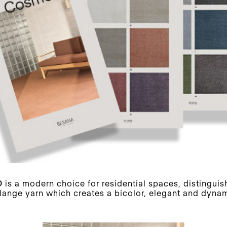
O
is a modern choice for residential spaces, distinguis
ange yarn which creates a bicolor, elegant and dynam