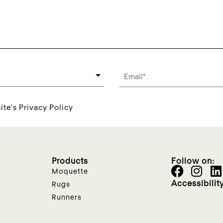
ite's Privacy Policy
Products
Follow on:
Moquette
Accessibilit
Rugs
Runners