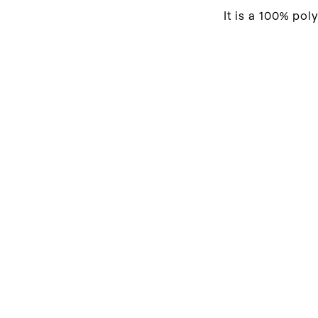
It is a 100% pol