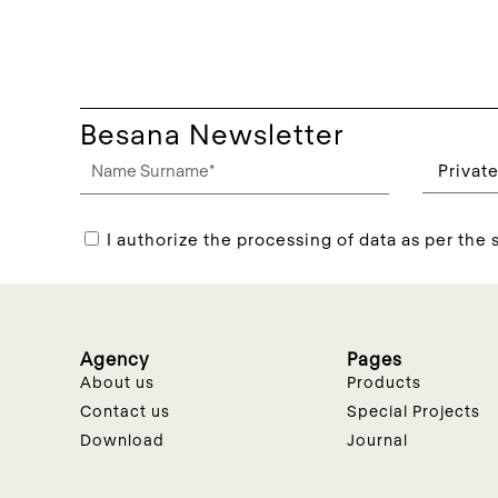
Besana Newsletter
I authorize the processing of data as per the s
Agency
Pages
About us
Products
Contact us
Special Projects
Download
Journal