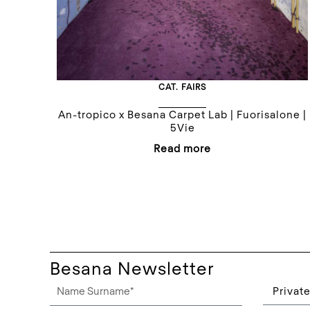
CAT.
FAIRS
An-tropico x Besana Carpet Lab | Fuorisalone |
5Vie
Read more
Besana Newsletter