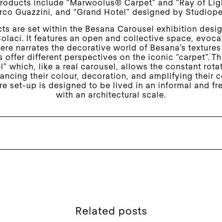
roducts include “Marwoolus® Carpet” and “Ray of Lig
co Guazzini, and “Grand Hotel” designed by Studiop
ts are set within the Besana Carousel exhibition desi
olaci. It features an open and collective space, evocat
ere narrates the decorative world of Besana’s textures
 offer different perspectives on the iconic “carpet”. T
l” which, like a real carousel, allows the constant rota
ancing their colour, decoration, and amplifying their
re set-up is designed to be lived in an informal and f
with an architectural scale.
Related posts