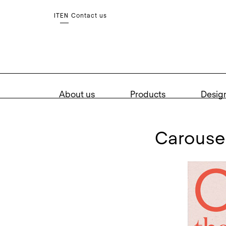
Contact us
IT
EN
About us
Products
Desig
carous