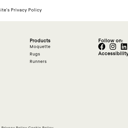
ite's Privacy Policy
Products
Follow on:
Moquette
Accessibilit
Rugs
Runners
•
Privacy Policy
Cookie Policy