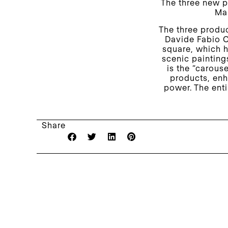
The three new p
Mar
The three produc
Davide Fabio C
square, which h
scenic paintings
is the “carouse
products, enh
power. The enti
Share