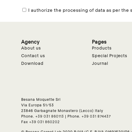
I authorize the processing of data as per the s
Agency
Pages
About us
Products
Contact us
Special Projects
Download
Journal
Besana Moquette Srl
Via Europa 51/53
23846 Garbagnate Monastero (Lecco) Italy
Phone.
+39 031 860113
| Phone.
+39 031 874437
Fax
+39 031 860202
© Besana Carpet Lab 2020 P:IVA/C.F. P.IVA 01697520136 