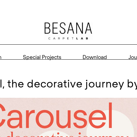
n
Special Projects
Download
Jou
el, the decorative journey 