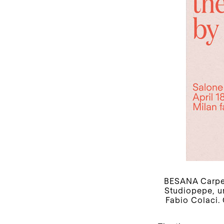
BESANA Carpet
Studiopepe, un
Fabio Colaci.