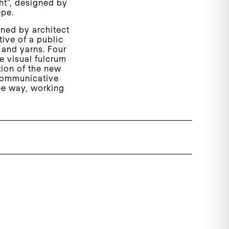
ht”, designed by
epe.
gned by architect
ive of a public
 and yarns. Four
he visual fulcrum
tion of the new
 communicative
ree way, working