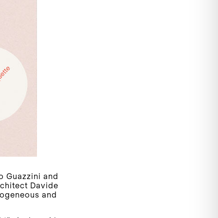
o Guazzini and
rchitect Davide
erogeneous and