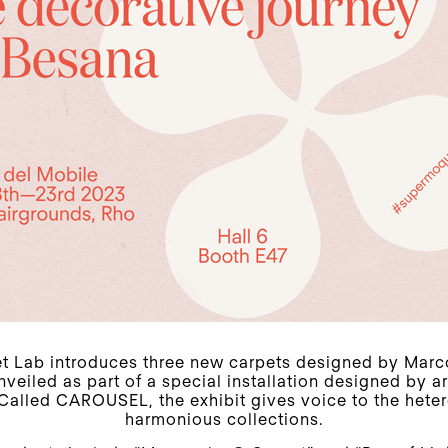
 Lab introduces three new carpets designed by Marc
veiled as part of a special installation designed by a
 Called CAROUSEL, the exhibit gives voice to the het
harmonious collections.