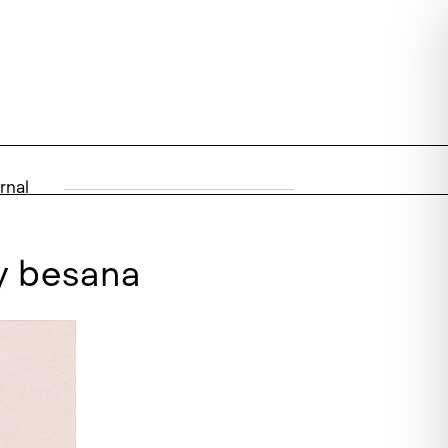
rnal
by besana