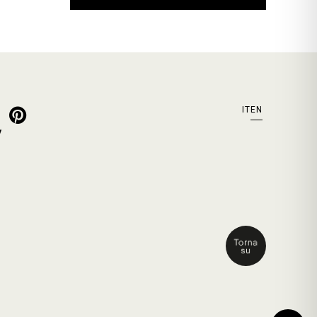
IT
EN
y