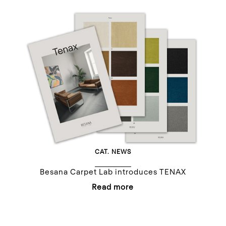
CAT.
NEWS
Besana Carpet Lab introduces TENAX
Read more