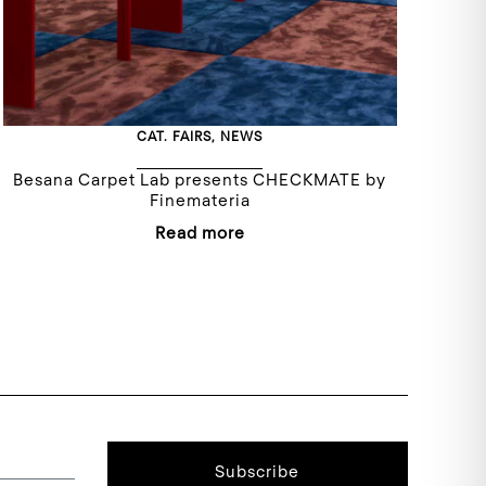
CAT.
FAIRS
,
NEWS
Besana Carpet Lab presents CHECKMATE by
Finemateria
Read more
Subscribe