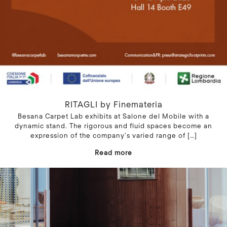
RITAGLI by Finemateria
Besana Carpet Lab exhibits at Salone del Mobile with a
dynamic stand. The rigorous and fluid spaces become an
expression of the company’s varied range of
[…]
Read more