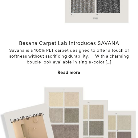
Besana Carpet Lab introduces SAVANA
Savana is a 100% PET carpet designed to offer a touch of
softness without sacrificing durability. With a charming
bouclé look available in single-color
[…]
Read more