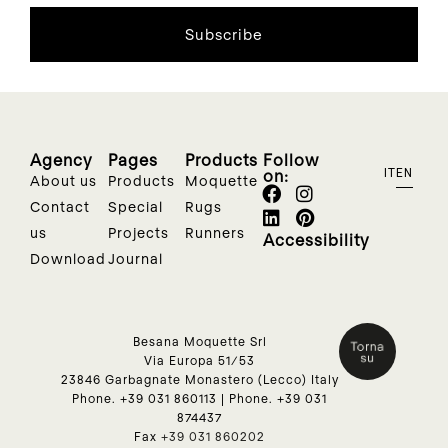
Subscribe
Agency
Pages
Products
Follow
on:
IT
EN
About us
Products
Moquette
Contact
Special
Rugs
us
Projects
Runners
Accessibility
Download
Journal
Besana Moquette Srl
Via Europa 51/53
23846 Garbagnate Monastero (Lecco) Italy
Phone.
+39 031 860113
| Phone.
+39 031
874437
Fax
+39 031 860202