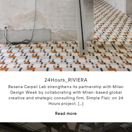
24Hours_RIVIERA
Besana Carpet Lab strengthens its partnership with Milan
Design Week by collaborating with Milan-based global
creative and strategic consulting firm, Simple Flair, on 24
Hours project.
[…]
Read more