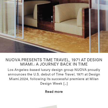
NUOVA PRESENTS TIME TRAVEL, 1971 AT DESIGN
MIAMI.: A JOURNEY BACK IN TIME
Los Angeles-based luxury design group NUOVA proudly
announces the U.S. debut of Time Travel, 1971 at Design
Miami.2024, following its successful premiere at Milan
Design Week
[…]
Read more