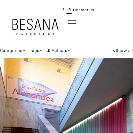
IT
EN
Contact us
Categories
Tags
Authors
Show all