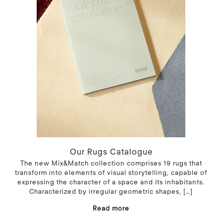
Our Rugs Catalogue
The new Mix&Match collection comprises 19 rugs that
transform into elements of visual storytelling, capable of
expressing the character of a space and its inhabitants.
Characterized by irregular geometric shapes,
[…]
Read more