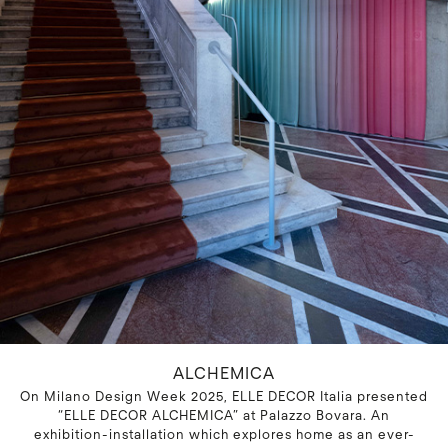
ALCHEMICA
On Milano Design Week 2025, ELLE DECOR Italia presented
“ELLE DECOR ALCHEMICA” at Palazzo Bovara. An
exhibition-installation which explores home as an ever-