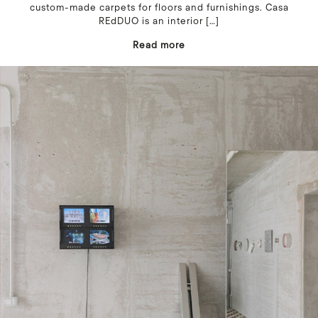
custom-made carpets for floors and furnishings. Casa
REdDUO is an interior
[…]
Read more