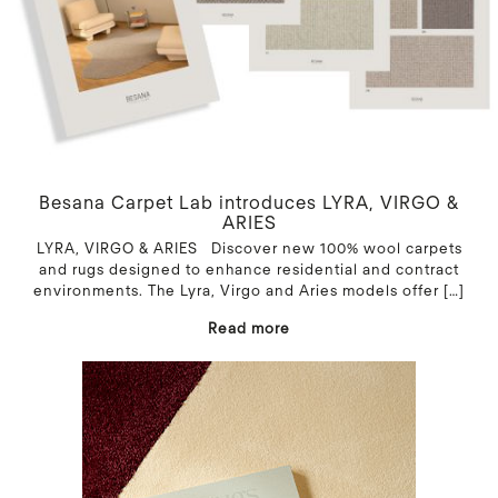
Besana Carpet Lab introduces LYRA, VIRGO &
ARIES
LYRA, VIRGO & ARIES Discover new 100% wool carpets
and rugs designed to enhance residential and contract
environments. The Lyra, Virgo and Aries models offer
[…]
Read more