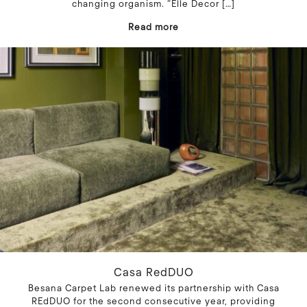
changing organism. “Elle Decor
[…]
Read more
Casa RedDUO
Besana Carpet Lab renewed its partnership with Casa
REdDUO for the second consecutive year, providing