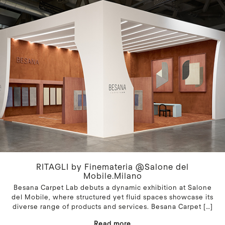
RITAGLI by Finemateria @Salone del
Mobile.Milano
Besana Carpet Lab debuts a dynamic exhibition at Salone
del Mobile, where structured yet fluid spaces showcase its
diverse range of products and services. Besana Carpet
[…]
Read more