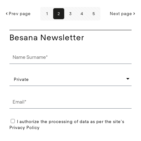
Prev page
1
2
3
4
5
Next page
Besana Newsletter
I authorize the processing of data as per the site's
Privacy Policy