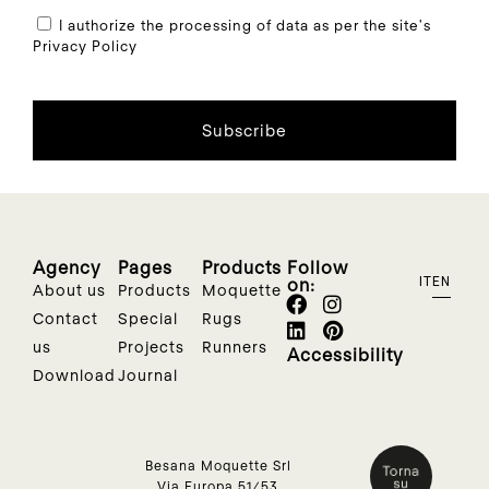
I authorize the processing of data as per the site's
Privacy Policy
Subscribe
Agency
Pages
Products
Follow
on:
IT
EN
About us
Products
Moquette
Contact
Special
Rugs
us
Projects
Runners
Accessibility
Download
Journal
Besana Moquette Srl
Via Europa 51/53