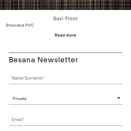
Suvi Floor
Stranded PVC
Read more
Besana Newsletter