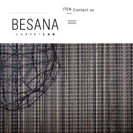
IT
EN
Contact us