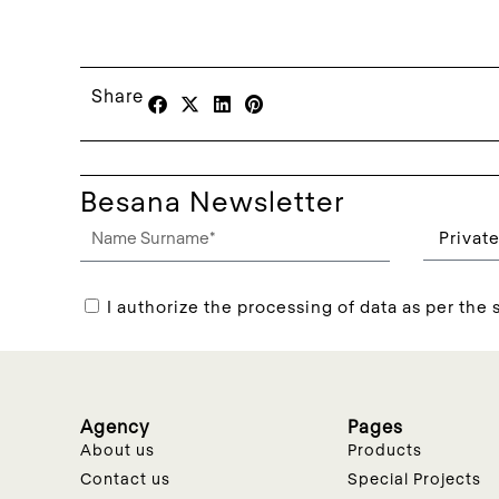
Share
Besana Newsletter
I authorize the processing of data as per the s
Agency
Pages
About us
Products
Contact us
Special Projects