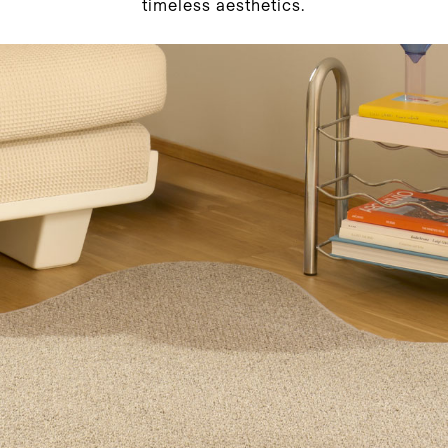
timeless aesthetics.