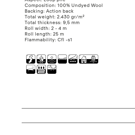
Composition:
100% Undyed Wool
Backing:
Action back
Total weight:
2.430 gr/m²
Total thickness:
9,5 mm
Roll width:
2 - 4 m
Roll length:
25 m
Flammability:
Cfl -s1