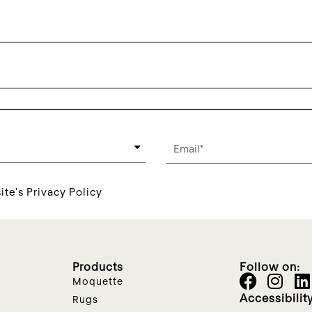
ite's Privacy Policy
Products
Follow on:
Moquette
Accessibilit
Rugs