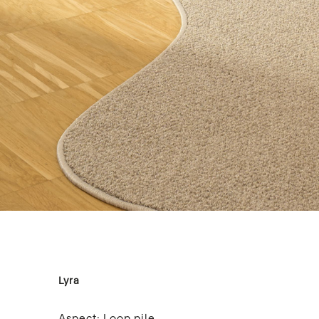
Lyra
Aspect:
Loop pile