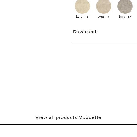
Lyra_15
Lyra_16
Lyra_17
Download
View all products Moquette