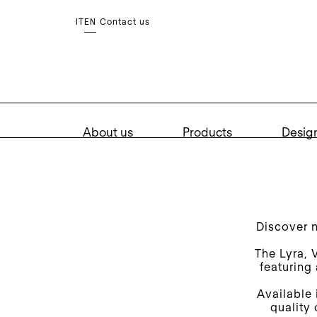
Contact us
IT
EN
About us
Products
Desig
Discover 
The Lyra, 
featuring
Available 
quality