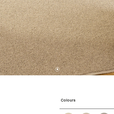
1
Colours