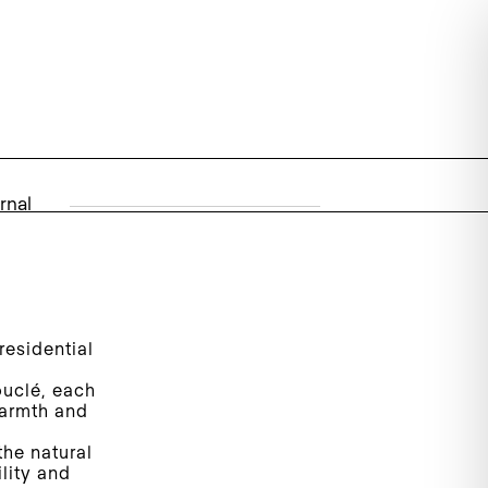
rnal
esidential
ouclé, each
warmth and
the natural
lity and