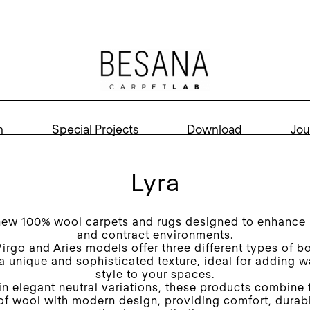
n
Special Projects
Download
Jou
Lyra
new 100% wool carpets and rugs designed to enhance r
and contract environments.
Virgo and Aries models offer three different types of b
 a unique and sophisticated texture, ideal for adding 
style to your spaces.
in elegant neutral variations, these products combine 
 of wool with modern design, providing comfort, durabi