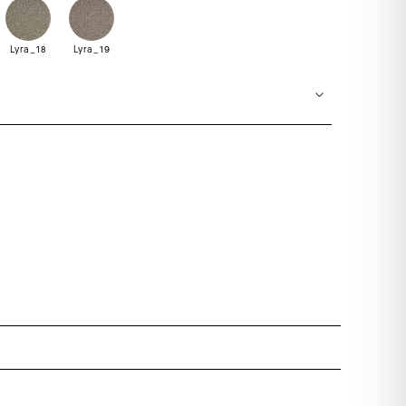
Lyra_18
Lyra_19