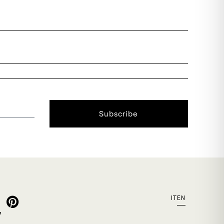
Subscribe
IT
EN
y