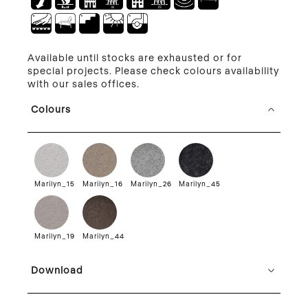
Available until stocks are exhausted or for
special projects. Please check colours availability
with our sales offices.
Colours
Marilyn_15
Marilyn_16
Marilyn_26
Marilyn_45
Marilyn_19
Marilyn_44
Download