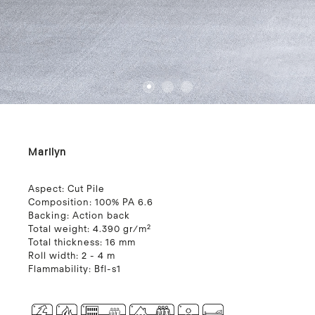
1
2
3
4
Marilyn
Aspect:
Cut Pile
Composition:
100% PA 6.6
Backing:
Action back
Total weight:
4.390 gr/m²
Total thickness:
16 mm
Roll width:
2 - 4 m
Flammability:
Bfl-s1