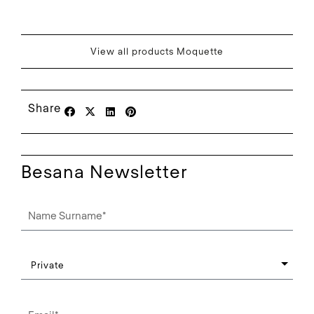
View all products Moquette
Share
Besana Newsletter