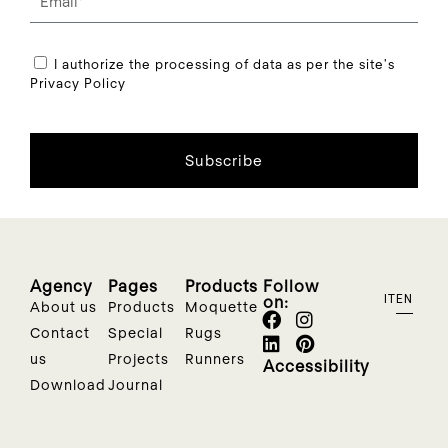
I authorize the processing of data as per the site's
Privacy Policy
Subscribe
Agency
Pages
Products
Follow
on:
IT
EN
About us
Products
Moquette
Contact
Special
Rugs
us
Projects
Runners
Accessibility
Download
Journal