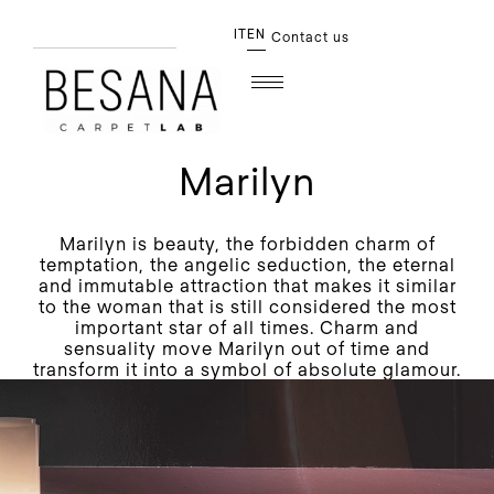
IT
EN
Contact us
Marilyn
Marilyn is beauty, the forbidden charm of
temptation, the angelic seduction, the eternal
and immutable attraction that makes it similar
to the woman that is still considered the most
important star of all times. Charm and
sensuality move Marilyn out of time and
transform it into a symbol of absolute glamour.