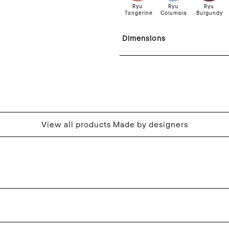
Ryu
Ryu
Ryu
Tangerine
Columbia
Burgundy
Dimensions
View all products Made by designers