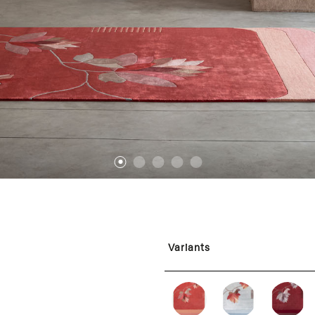
1
2
3
4
5
Variants