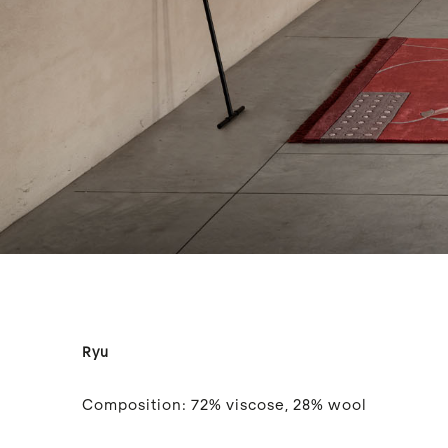
Ryu
Composition:
72% viscose, 28% wool