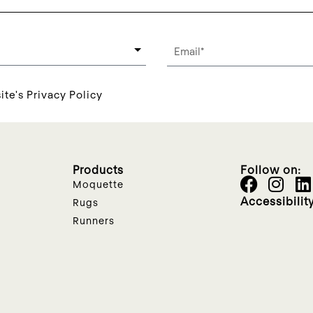
ite's Privacy Policy
Products
Follow on:
Moquette
Accessibilit
Rugs
Runners