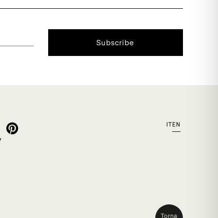
Subscribe
IT
EN
y