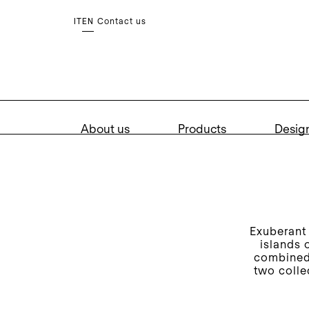
Contact us
IT
EN
About us
Products
Desig
Exuberant 
islands 
combined 
two colle