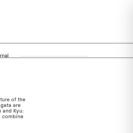
rnal
ture of the
ngata are
u and Kyu:
l, combine