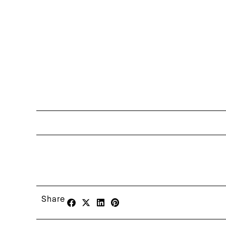
Share