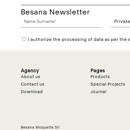
Besana Newsletter
I authorize the processing of data as per the s
Agency
Pages
About us
Products
Contact us
Special Projects
Download
Journal
Besana Moquette Srl