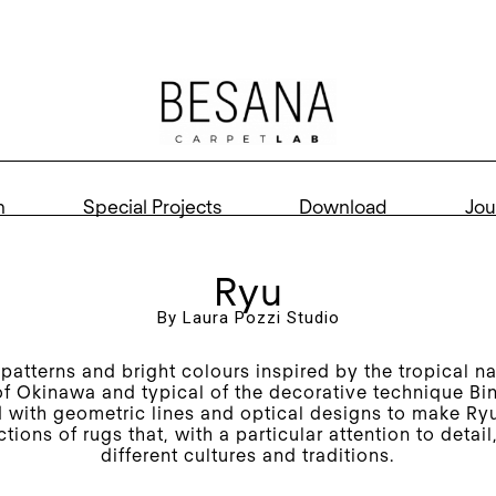
n
Special Projects
Download
Jou
Ryu
By Laura Pozzi Studio
patterns and bright colours inspired by the tropical na
of Okinawa and typical of the decorative technique Bi
with geometric lines and optical designs to make Ry
ctions of rugs that, with a particular attention to detai
different cultures and traditions.