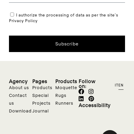
I authorize the processing of data as per the site's
Privacy Policy
Subscribe
Agency
Pages
Products
Follow
on:
IT
EN
About us
Products
Moquette
Contact
Special
Rugs
us
Projects
Runners
Accessibility
Download
Journal