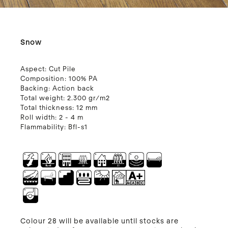
Snow
Aspect:
Cut Pile
Composition:
100% PA
Backing:
Action back
Total weight:
2.300 gr/m2
Total thickness:
12 mm
Roll width:
2 - 4 m
Flammability:
Bfl-s1
Colour 28 will be available until stocks are