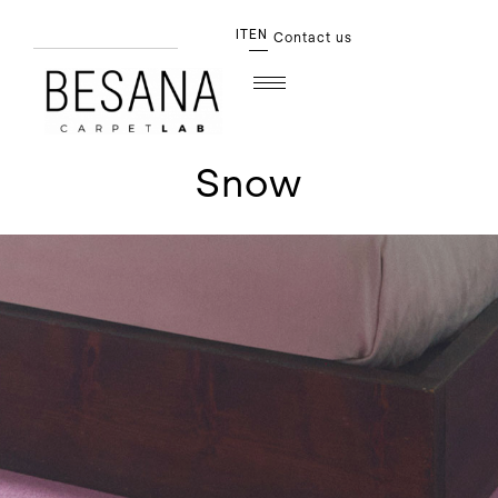
IT
EN
Contact us
Snow