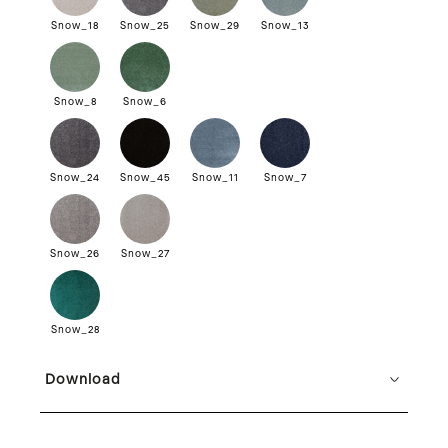
Snow_18
Snow_25
Snow_29
Snow_13
Snow_8
Snow_6
Snow_24
Snow_45
Snow_11
Snow_7
Snow_26
Snow_27
Snow_28
Download