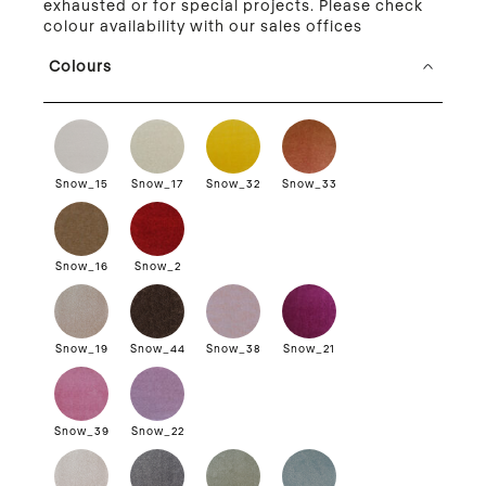
exhausted or for special projects. Please check
colour availability with our sales offices
Colours
Snow_15
Snow_17
Snow_32
Snow_33
Snow_16
Snow_2
Snow_19
Snow_44
Snow_38
Snow_21
Snow_39
Snow_22