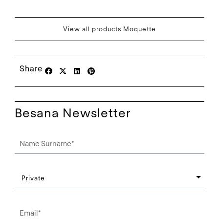
View all products Moquette
Share
Besana Newsletter