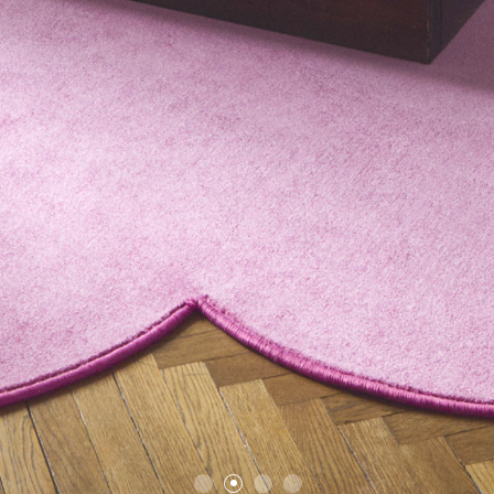
1
2
3
4