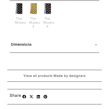
The
The
The
Museum
Museum
Museum
3
5
Dimensions
View all products Made by designers
Share