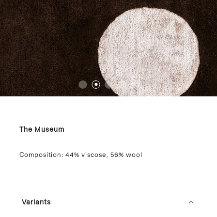
1
2
3
4
5
The Museum
Composition:
44% viscose, 56% wool
Variants