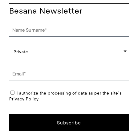
Besana Newsletter
I authorize the processing of data as per the site's
Privacy Policy
Subscribe