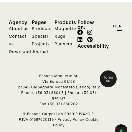
Agency
Pages
Products
Follow
on:
IT
EN
About us
Products
Moquette
Contact
Special
Rugs
us
Projects
Runners
Accessibility
Download
Journal
Besana Moquette Srl
Via Europa 51/53
23846 Garbagnate Monastero (Lecco) Italy
Phone.
+39 031 860113
| Phone.
+39 031
874437
Fax
+39 031 860202
© Besana Carpet Lab 2020 P:IVA/C.F.
P.IVA 01697520136 •
Privacy Policy
Cookie
Policy