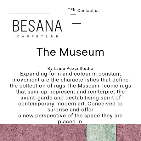
IT
EN
Contact us
The Museum
By Laura Pozzi Studio
Expanding form and colour in constant
movement are the characteristics that define
the collection of rugs The Museum. Iconic rugs
that sum-up, represent and reinterpret the
avant-garde and destabilising spirit of
contemporary modern art. Conceived to
surprise and offer
a new perspective of the space they are
placed in.