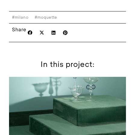
#milano
#moquette
Share
In this project: