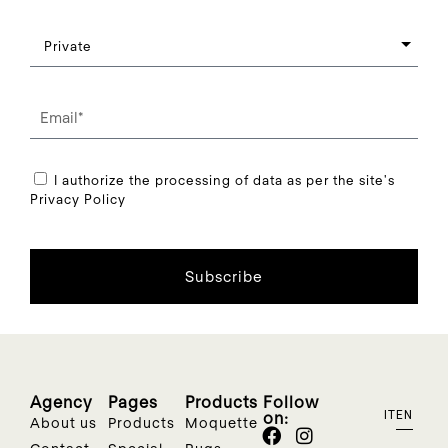
I authorize the processing of data as per the site's
Privacy Policy
Subscribe
Agency
Pages
Products
Follow
on:
IT
EN
About us
Products
Moquette