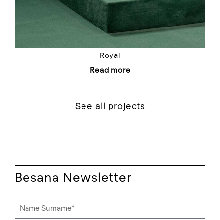
Royal
Read more
See all projects
Besana Newsletter