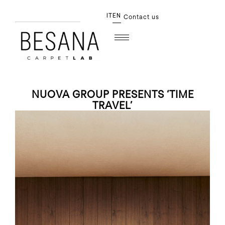
IT
EN
Contact us
NUOVA GROUP PRESENTS ‘TIME
TRAVEL’