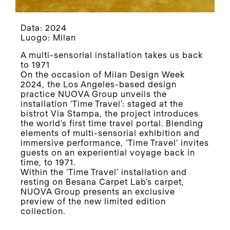
Data: 2024
Luogo: Milan
A multi-sensorial installation takes us back
to 1971
On the occasion of Milan Design Week
2024, the Los Angeles-based design
practice NUOVA Group unveils the
installation ‘Time Travel’: staged at the
bistrot Via Stampa, the project introduces
the world’s first time travel portal. Blending
elements of multi-sensorial exhibition and
immersive performance, ‘Time Travel’ invites
guests on an experiential voyage back in
time, to 1971.
Within the ‘Time Travel’ installation and
resting on Besana Carpet Lab’s carpet,
NUOVA Group presents an exclusive
preview of the new limited edition
collection.