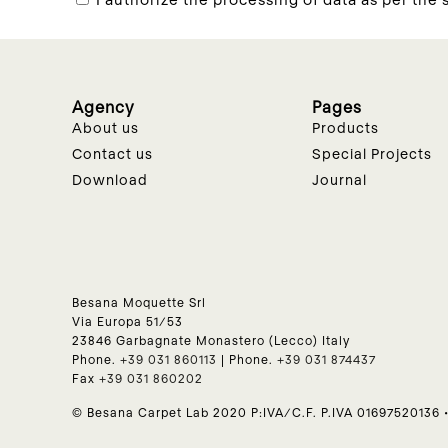
Agency
Pages
About us
Products
Contact us
Special Projects
Download
Journal
Besana Moquette Srl
Via Europa 51/53
23846 Garbagnate Monastero (Lecco) Italy
Phone.
+39 031 860113
| Phone.
+39 031 874437
Fax
+39 031 860202
© Besana Carpet Lab 2020 P:IVA/C.F. P.IVA 01697520136 