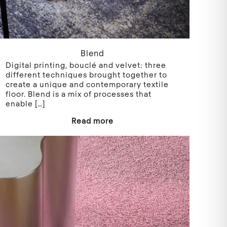
Blend
Digital printing, bouclé and velvet: three
different techniques brought together to
create a unique and contemporary textile
floor. Blend is a mix of processes that
enable
[…]
Read more