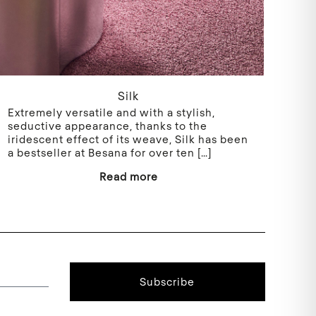
Silk
Extremely versatile and with a stylish,
seductive appearance, thanks to the
iridescent effect of its weave, Silk has been
a bestseller at Besana for over ten
[…]
Read more
Subscribe