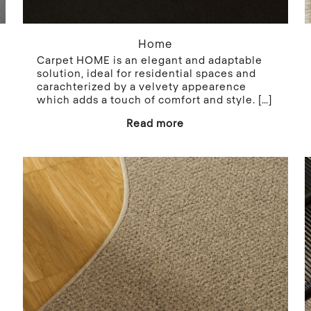
Home
Carpet HOME is an elegant and adaptable
solution, ideal for residential spaces and
carachterized by a velvety appearence
which adds a touch of comfort and style.
[…]
Read more