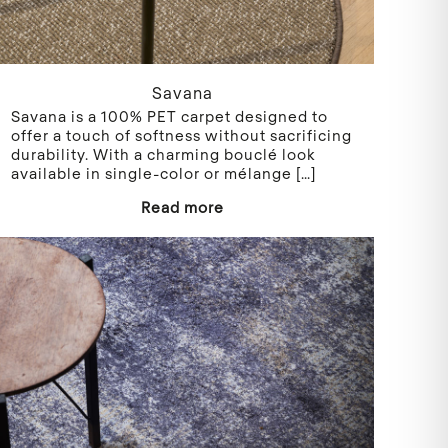
Savana
Savana is a 100% PET carpet designed to
offer a touch of softness without sacrificing
durability. With a charming bouclé look
available in single-color or mélange
[…]
Read more