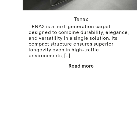
Tenax
TENAX is a next-generation carpet
designed to combine durability, elegance,
and versatility in a single solution. Its
compact structure ensures superior
longevity even in high-traffic
environments,
[…]
Read more