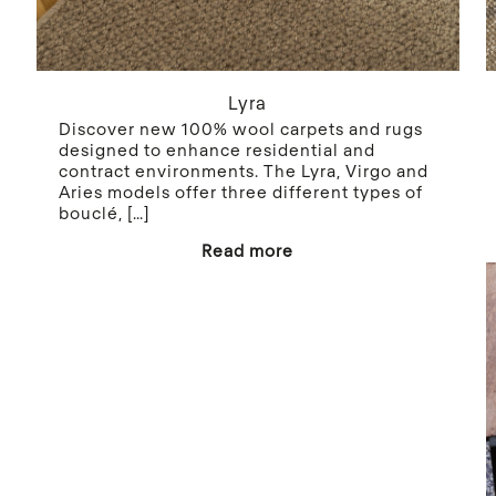
Lyra
Discover new 100% wool carpets and rugs
designed to enhance residential and
contract environments. The Lyra, Virgo and
Aries models offer three different types of
bouclé,
[…]
Read more