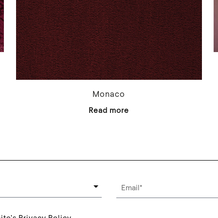
Monaco
Read more
ite's Privacy Policy