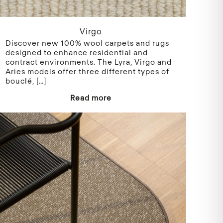
Virgo
Discover new 100% wool carpets and rugs
designed to enhance residential and
contract environments. The Lyra, Virgo and
Aries models offer three different types of
bouclé,
[…]
Read more