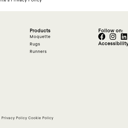
Products
Follow on:
Moquette
Accessibilit
Rugs
Runners
•
Privacy Policy
Cookie Policy