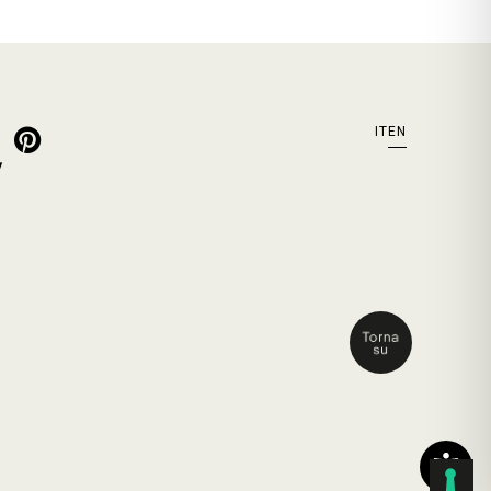
IT
EN
y