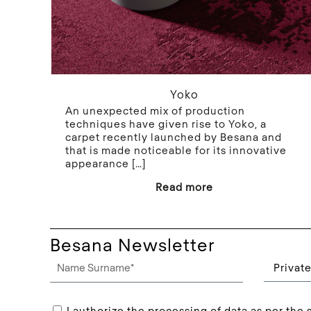
Yoko
An unexpected mix of production
techniques have given rise to Yoko, a
carpet recently launched by Besana and
that is made noticeable for its innovative
appearance
[…]
Read more
Besana Newsletter
I authorize the processing of data as per the s