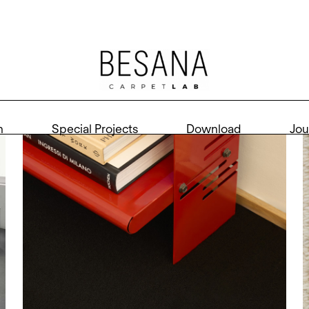
n
Special Projects
Download
Jou