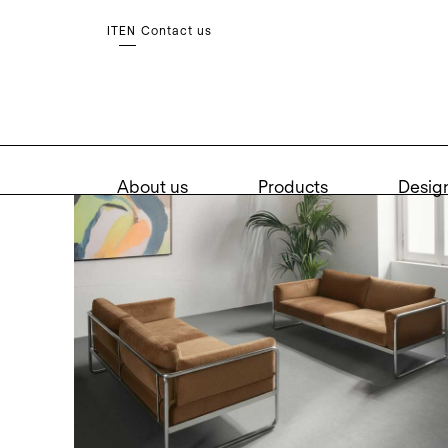
Contact us
IT
EN
About us
Products
Desig